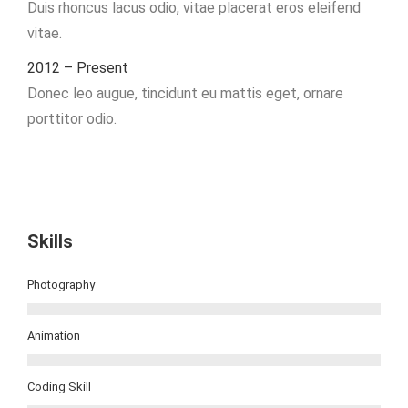
Duis rhoncus lacus odio, vitae placerat eros eleifend
vitae.
2012 – Present
Donec leo augue, tincidunt eu mattis eget, ornare
porttitor odio.
Skills
Photography
Animation
Coding Skill