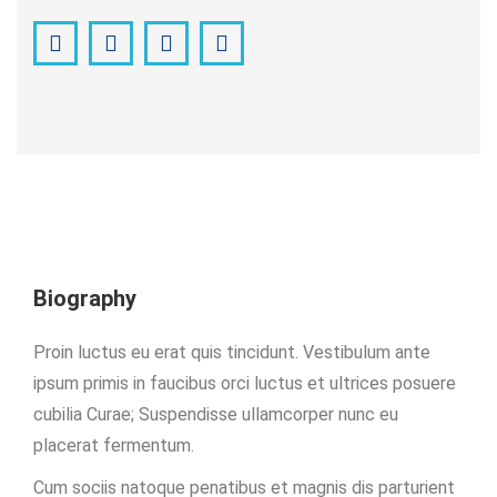
Facebook
Pinterest
Instagram
YouTube
Biography
Proin luctus eu erat quis tincidunt. Vestibulum ante
ipsum primis in faucibus orci luctus et ultrices posuere
cubilia Curae; Suspendisse ullamcorper nunc eu
placerat fermentum.
Cum sociis natoque penatibus et magnis dis parturient