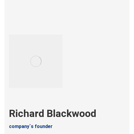
Richard Blackwood
company`s founder