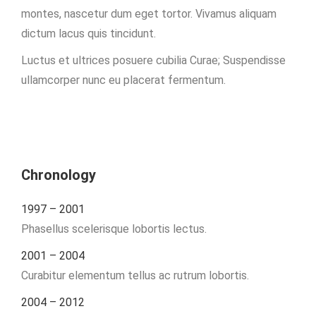
montes, nascetur dum eget tortor. Vivamus aliquam
dictum lacus quis tincidunt.
Luctus et ultrices posuere cubilia Curae; Suspendisse
ullamcorper nunc eu placerat fermentum.
Chronology
1997 – 2001
Phasellus scelerisque lobortis lectus.
2001 – 2004
Curabitur elementum tellus ac rutrum lobortis.
2004 – 2012