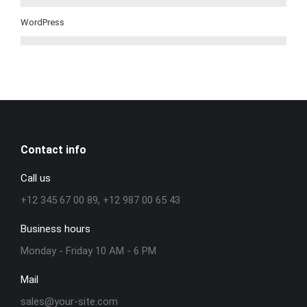
WordPress
Contact info
Call us
+12 345 67 00 89, +12 987 00 65 43
Business hours
Monday - Friday 10 AM - 6 PM
Mail
sales@your-site.com