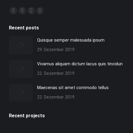
Finden Sie uns auf:
Facebook
X
YouTube
Instagram
page
page
page
page
Recent posts
opens
opens
opens
opens
in
in
in
in
Quisque semper malesuada ipsum
new
new
new
new
29. Dezember 2019
window
window
window
window
Vivamus aliquam dictum lacus quis tincidun
22. Dezember 2019
Maecenas sit amet commodo tellus
22. Dezember 2019
Recent projects